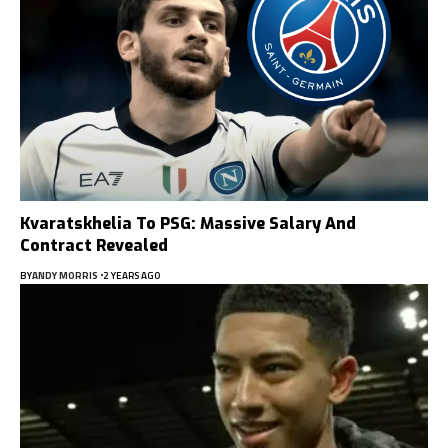
Kvaratskhelia To PSG: Massive Salary And
Contract Revealed
BY
ANDY MORRIS
2 YEARS AGO