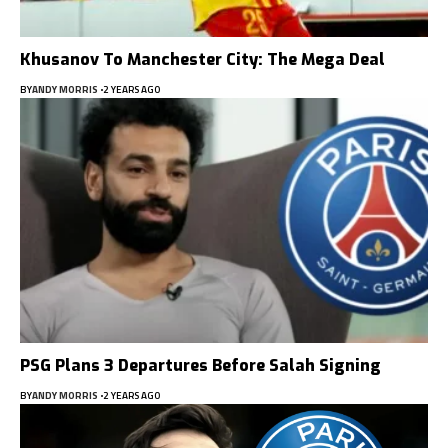
Khusanov To Manchester City: The Mega Deal
BY
ANDY MORRIS
2 YEARS AGO
PSG Plans 3 Departures Before Salah Signing
BY
ANDY MORRIS
2 YEARS AGO