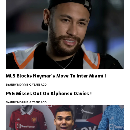
MLS Blocks Neymar’s Move To Inter Miami !
BY
ANDY MORRIS
2 YEARS AGO
PSG Misses Out On Alphonso Davies !
BY
ANDY MORRIS
2 YEARS AGO