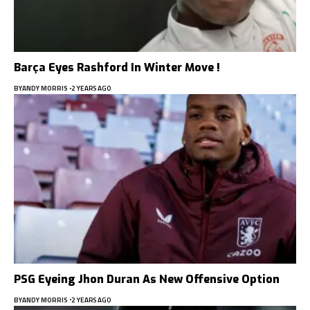
Barça Eyes Rashford In Winter Move !
BY
ANDY MORRIS
2 YEARS AGO
PSG Eyeing Jhon Duran As New Offensive Option
BY
ANDY MORRIS
2 YEARS AGO