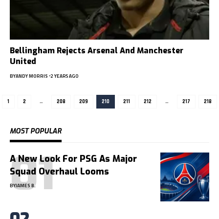
Bellingham Rejects Arsenal And Manchester
United
BY
ANDY MORRIS
2 YEARS AGO
1
2
…
208
209
210
211
212
…
217
218
MOST POPULAR
A New Look For PSG As Major
Squad Overhaul Looms
BY
JAMES B.