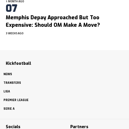
1 MONTH AGO
Memphis Depay Approached But Too
Expensive: Should OM Make A Move?
3 WEEKS AGO
Kickfootball
NEWS
TRANSFERS
LIGA
PREMIER LEAGUE
SERIE A
Socials
Partners