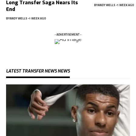
Long Transfer Saga Nears Its
BY
ANDY WELLS
1 WEEK AGO
End
BY
ANDY WELLS
1 WEEK AGO
- ADVERTISEMENT -
LATEST TRANSFER NEWS NEWS