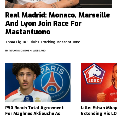
Real Madrid: Monaco, Marseille
And Lyon Join Race For
Mastantuono
Three Ligue 1 Clubs Tracking Mastantuono
BY
TAYLOR MONROE
1 WEEK AGO
PSG Reach Total Agreement
Lille: Ethan Mba
For Maghnes Akliouche As
Extending His L