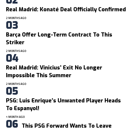
Real Madrid: Konaté Deal Officially Confirmed
2 MONTHS AGO
Barça Offer Long-Term Contract To This
Striker
2 MONTHS AGO
Real Madrid: Vinicius’ Exit No Longer
Impossible This Summer
2 MONTHS AGO
PSG: Luis Enrique’s Unwanted Player Heads
To Espanyol!
1 MONTH AGO
This PSG Forward Wants To Leave