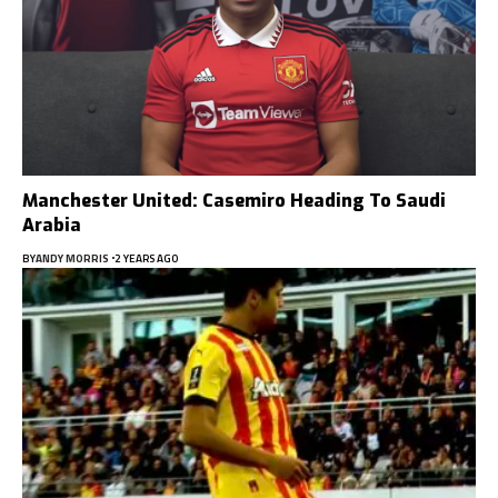
Manchester United: Casemiro Heading To Saudi
Arabia
BY
ANDY MORRIS
2 YEARS AGO