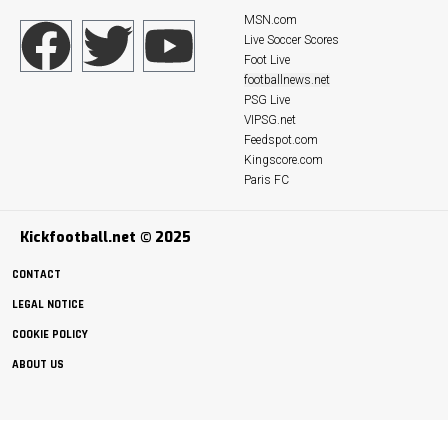
MSN.com
Live Soccer Scores
Foot Live
footballnews.net
PSG Live
VIPSG.net
Feedspot.com
Kingscore.com
Paris FC
Kickfootball.net © 2025
CONTACT
LEGAL NOTICE
COOKIE POLICY
ABOUT US