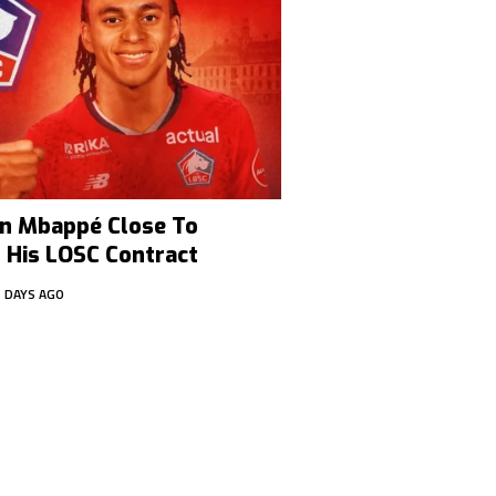
han Mbappé Close To
 His LOSC Contract
6 DAYS AGO