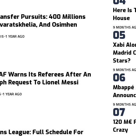
Here Is 
ansfer Pursuits: 400 Millions
House
varatskhelia, And Osimhen
9 MONTHS A
IS
1 YEAR AGO
Xabi Alo
Madrid C
Stars?
9 MONTHS A
F Warns Its Referees After An
ph Request To Lionel Messi
Mbappé 
S
1 YEAR AGO
Announc
9 MONTHS A
120 M€ F
Crazy
ns League: Full Schedule For