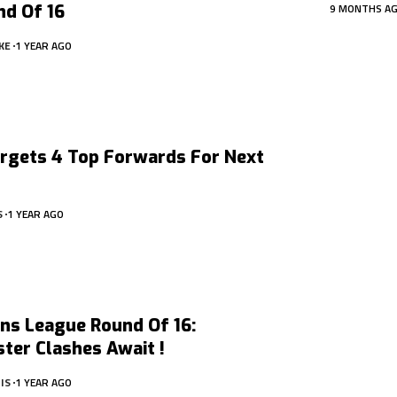
nd Of 16
9 MONTHS A
KE
1 YEAR AGO
argets 4 Top Forwards For Next
S
1 YEAR AGO
ns League Round Of 16:
ter Clashes Await !
IS
1 YEAR AGO