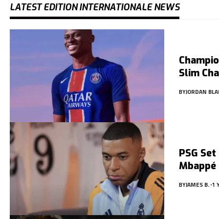
LATEST EDITION INTERNATIONALE NEWS
Champio
Slim Ch
BY
JORDAN BLA
PSG Set 
Mbappé
BY
JAMES B.
1 