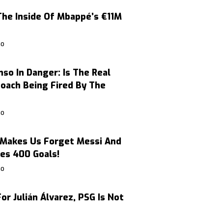
The Inside Of Mbappé’s €11M
GO
nso In Danger: Is The Real
oach Being Fired By The
GO
Makes Us Forget Messi And
es 400 Goals!
GO
or Julián Álvarez, PSG Is Not