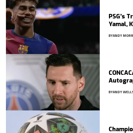
PSG’s Tr
Yamal, K
BY
ANDY MORR
CONCACA
Autogra
BY
ANDY WELL
Champio