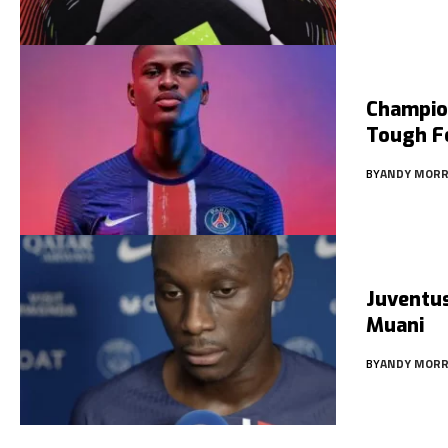
Champio
Tough Fo
BY
ANDY MORR
Juventus
Muani
BY
ANDY MORR