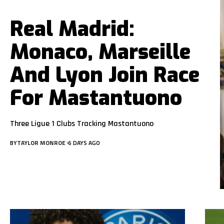
Real Madrid:
Monaco, Marseille
And Lyon Join Race
For Mastantuono
Three Ligue 1 Clubs Tracking Mastantuono
BY
TAYLOR MONROE
6 DAYS AGO