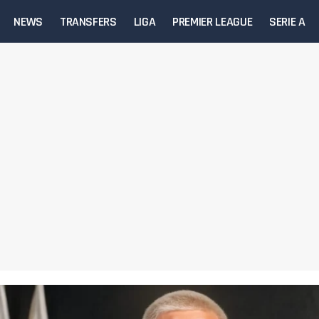
NEWS
TRANSFERS
LIGA
PREMIER LEAGUE
SERIE A