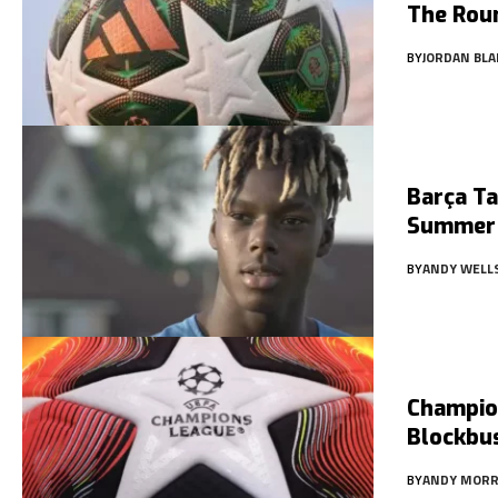
The Rou
BY
JORDAN BLA
Barça T
Summer
BY
ANDY WELL
Champio
Blockbus
BY
ANDY MORR