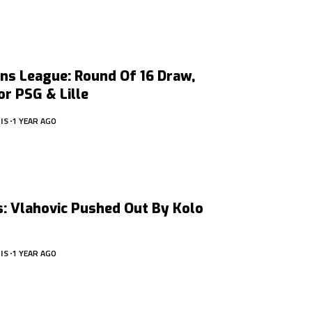
ns League: Round Of 16 Draw,
r PSG & Lille
IS
1 YEAR AGO
: Vlahovic Pushed Out By Kolo
IS
1 YEAR AGO