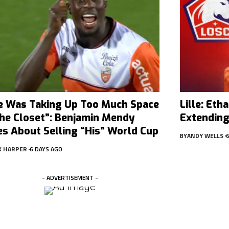
e Was Taking Up Too Much Space
Lille: Et
The Closet”: Benjamin Mendy
Extending
es About Selling “His” World Cup
BY
ANDY WELLS
X HARPER
6 DAYS AGO
- ADVERTISEMENT -