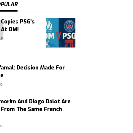
OPULAR
 Copies PSG’s
 At OM!
LS
amal: Decision Made For
ve
GO
morim And Diogo Dalot Are
, From The Same French
GO