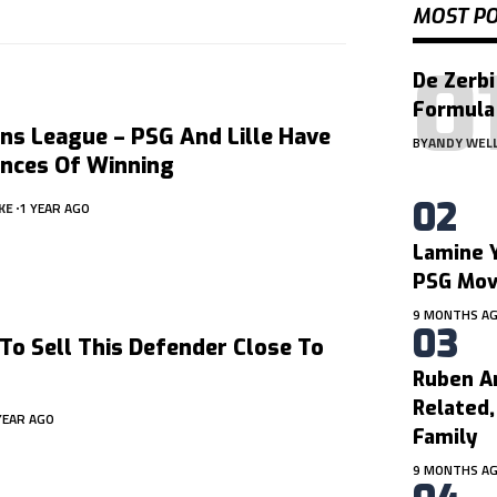
MOST P
De Zerbi
Formula
ns League – PSG And Lille Have
BY
ANDY WEL
ances Of Winning
KE
1 YEAR AGO
Lamine Y
PSG Mo
9 MONTHS A
To Sell This Defender Close To
Ruben A
Related
YEAR AGO
Family
9 MONTHS A