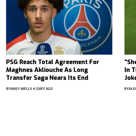
PSG Reach Total Agreement For
“Sh
Maghnes Akliouche As Long
In 
Transfer Saga Nears Its End
Jok
BY
ANDY WELLS
6 DAYS AGO
BY
ALE