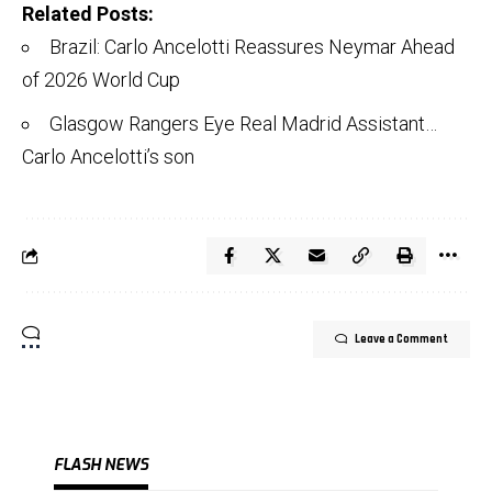
Related Posts:
Brazil: Carlo Ancelotti Reassures Neymar Ahead
of 2026 World Cup
Glasgow Rangers Eye Real Madrid Assistant…
Carlo Ancelotti’s son
Leave a Comment
FLASH NEWS