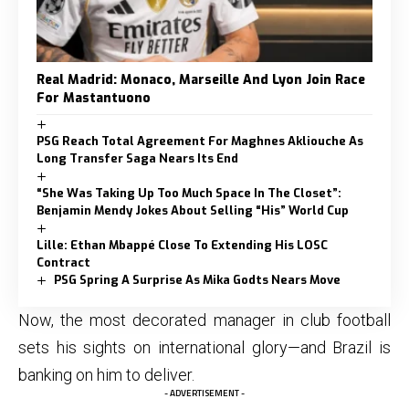
Real Madrid: Monaco, Marseille And Lyon Join Race
For Mastantuono
PSG Reach Total Agreement For Maghnes Akliouche As
Long Transfer Saga Nears Its End
“She Was Taking Up Too Much Space In The Closet”:
Benjamin Mendy Jokes About Selling “His” World Cup
Lille: Ethan Mbappé Close To Extending His LOSC
Contract
PSG Spring A Surprise As Mika Godts Nears Move
Now, the most decorated manager in club football
sets his sights on international glory—and Brazil is
banking on him to deliver.
- ADVERTISEMENT -