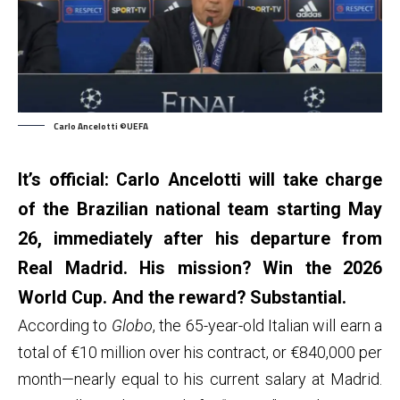
Carlo Ancelotti ©UEFA
It’s official: Carlo Ancelotti will take charge
of the Brazilian national team starting May
26, immediately after his departure from
Real Madrid. His mission? Win the 2026
World Cup. And the reward? Substantial.
According to
Globo
, the 65-year-old Italian will earn a
total of €10 million over his contract, or €840,000 per
month—nearly equal to his current salary at Madrid.