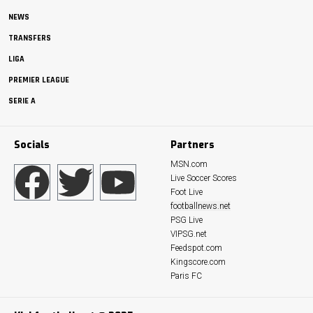
NEWS
TRANSFERS
LIGA
PREMIER LEAGUE
SERIE A
Socials
Partners
MSN.com
Live Soccer Scores
Foot Live
footballnews.net
PSG Live
VIPSG.net
Feedspot.com
Kingscore.com
Paris FC