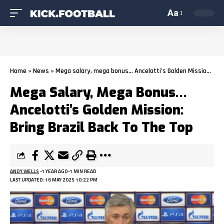
Aa
Home
»
News
»
Mega salary, mega bonus… Ancelotti’s Golden Mission: Bring Brazil Back to the Top
Mega Salary, Mega Bonus…
Ancelotti’s Golden Mission:
Bring Brazil Back To The Top
ANDY WELLS
1 YEAR AGO
1 MIN READ
LAST UPDATED: 16 MAY 2025 10:22 PM