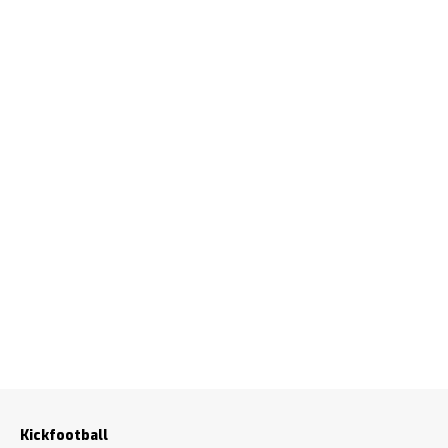
Kickfootball