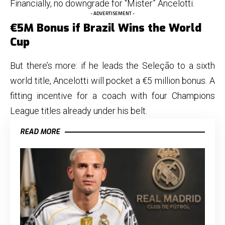
Financially, no downgrade for “Mister” Ancelotti.
- ADVERTISEMENT -
€5M Bonus if Brazil Wins the World
Cup
But there’s more: if he leads the Seleção to a sixth
world title, Ancelotti will pocket a €5 million bonus. A
fitting incentive for a coach with four Champions
League titles already under his belt.
READ MORE