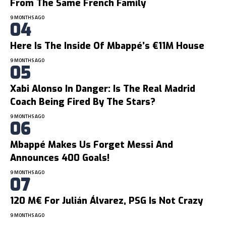
From The Same French Family
9 MONTHS AGO
Here Is The Inside Of Mbappé’s €11M House
9 MONTHS AGO
Xabi Alonso In Danger: Is The Real Madrid
Coach Being Fired By The Stars?
9 MONTHS AGO
Mbappé Makes Us Forget Messi And
Announces 400 Goals!
9 MONTHS AGO
120 M€ For Julián Álvarez, PSG Is Not Crazy
9 MONTHS AGO