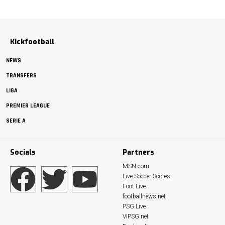
Kickfootball
NEWS
TRANSFERS
LIGA
PREMIER LEAGUE
SERIE A
Socials
Partners
MSN.com
Live Soccer Scores
Foot Live
footballnews.net
PSG Live
VIPSG.net