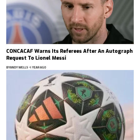
CONCACAF Warns Its Referees After An Autograph
Request To Lionel Messi
BY
ANDY WELLS
1 YEAR AGO