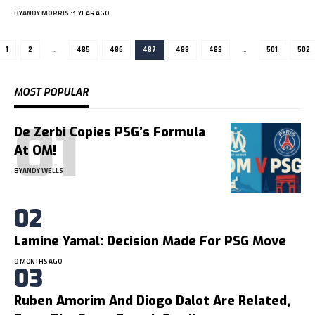
BY
ANDY MORRIS
1 YEAR AGO
1
2
…
485
486
487
488
489
…
501
502
MOST POPULAR
De Zerbi Copies PSG’s Formula
At OM!
BY
ANDY WELLS
Lamine Yamal: Decision Made For PSG Move
9 MONTHS AGO
Ruben Amorim And Diogo Dalot Are Related,