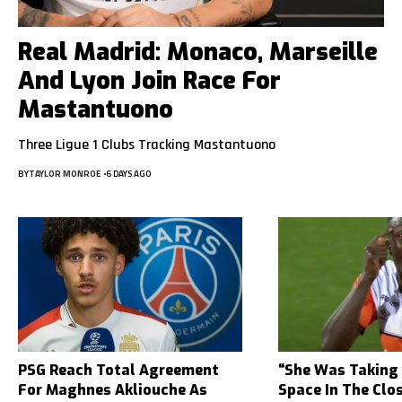
Real Madrid: Monaco, Marseille
And Lyon Join Race For
Mastantuono
Three Ligue 1 Clubs Tracking Mastantuono
BY
TAYLOR MONROE
6 DAYS AGO
PSG Reach Total Agreement
“She Was Taking
For Maghnes Akliouche As
Space In The Clo