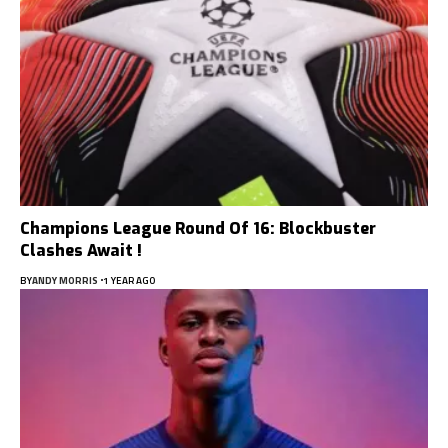
Champions League Round Of 16: Blockbuster
Clashes Await !
BY
ANDY MORRIS
1 YEAR AGO