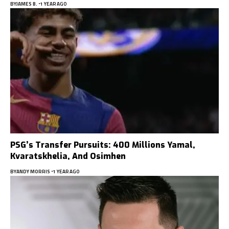
BY
JAMES B.
1 YEAR AGO
PSG’s Transfer Pursuits: 400 Millions Yamal,
Kvaratskhelia, And Osimhen
BY
ANDY MORRIS
1 YEAR AGO