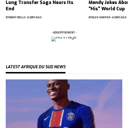
Long Transfer Saga Nears Its
Mendy Jokes Abou
End
“His” World Cup
BY
ANDY WELLS
6 DAYS AGO
BY
ALEX HARPER
6 DAYS AGO
- ADVERTISEMENT -
LATEST AFRIQUE DU SUD NEWS