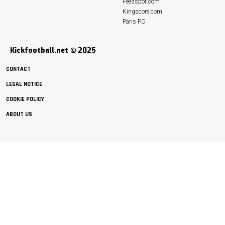
Feedspot.com
Kingscore.com
Paris FC
Kickfootball.net © 2025
CONTACT
LEGAL NOTICE
COOKIE POLICY
ABOUT US