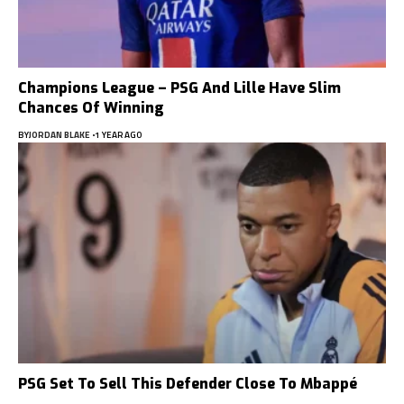
Champions League – PSG And Lille Have Slim
Chances Of Winning
BY
JORDAN BLAKE
1 YEAR AGO
PSG Set To Sell This Defender Close To Mbappé