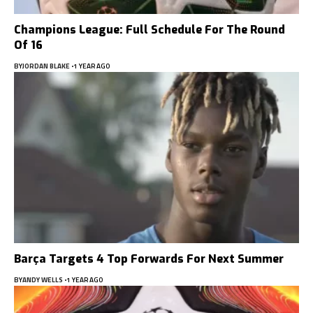
Champions League: Full Schedule For The Round
Of 16
BY
JORDAN BLAKE
1 YEAR AGO
Barça Targets 4 Top Forwards For Next Summer
BY
ANDY WELLS
1 YEAR AGO