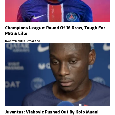
Champions League: Round Of 16 Draw, Tough For
PSG & Lille
BY
ANDY MORRIS
1 YEAR AGO
Juventus: Vlahovic Pushed Out By Kolo Muani