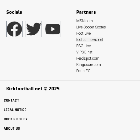
Socials
Partners
MSN.com
Live Soccer Scores
Foot Live
footballnews.net
PSG Live
VIPSG.net
Feedspot.com
Kingscore.com
Paris FC
Kickfootball.net © 2025
CONTACT
LEGAL NOTICE
COOKIE POLICY
ABOUT US