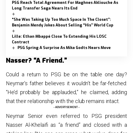
PSG Reach Total Agreement For Maghnes Akliouche As
Long Transfer Saga Nears Its End
“She Was Taking Up Too Much Space In The Closet”:
Benjamin Mendy Jokes About Selling “His” World Cup
Lille: Ethan Mbappé Close To Extending His LOSC
Contract
PSG Spring A Surprise As Mika Godts Nears Move
Nasser? “A Friend.”
Could a return to PSG be on the table one day?
Neymar’s father believes it wouldn’t be far-fetched:
“He’d probably be applauded,” he claimed, adding
that their relationship with the club remains intact.
- ADVERTISEMENT -
Neymar Senior even referred to PSG president
Nasser Al-Khelaïfi as “a friend” and closed with a