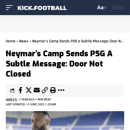
Aa
Home
»
News
»
Neymar’s Camp Sends PSG a Subtle Message: Door Not Closed
Neymar’s Camp Sends PSG A
Subtle Message: Door Not
Closed
JAMES B.
1 YEAR AGO
1 MIN READ
LAST UPDATED: 17 JUNE 2025 7:20 AM