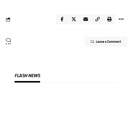
Leave a Comment
FLASH NEWS