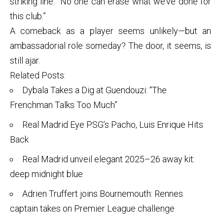
striking line: “No one can erase what we’ve done for
this club.”
A comeback as a player seems unlikely—but an
ambassadorial role someday? The door, it seems, is
still ajar.
Related Posts:
Dybala Takes a Dig at Guendouzi: “The
Frenchman Talks Too Much”
Real Madrid Eye PSG’s Pacho, Luis Enrique Hits
Back
Real Madrid unveil elegant 2025–26 away kit:
deep midnight blue
Adrien Truffert joins Bournemouth: Rennes
captain takes on Premier League challenge