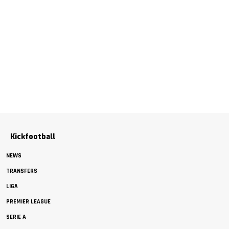
Kickfootball
NEWS
TRANSFERS
LIGA
PREMIER LEAGUE
SERIE A