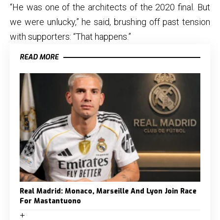
“He was one of the architects of the 2020 final. But
we were unlucky,” he said, brushing off past tension
with supporters: “That happens.”
READ MORE
Real Madrid: Monaco, Marseille And Lyon Join Race
For Mastantuono