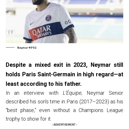
Neymar ©PSG
Despite a mixed exit in 2023, Neymar still
holds Paris Saint-Germain in high regard—at
least according to his father.
In an interview with
L’Équipe
, Neymar Senior
described his son’s time in Paris (2017–2023) as his
“best phase,” even without a Champions League
trophy to show for it.
- ADVERTISEMENT -