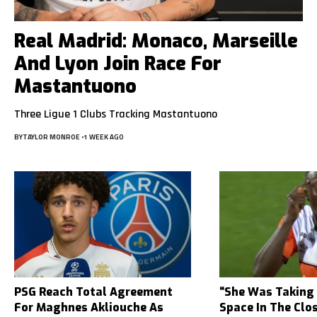
Real Madrid: Monaco, Marseille
And Lyon Join Race For
Mastantuono
Three Ligue 1 Clubs Tracking Mastantuono
BY
TAYLOR MONROE
1 WEEK AGO
PSG Reach Total Agreement
“She Was Taking
For Maghnes Akliouche As
Space In The Clo