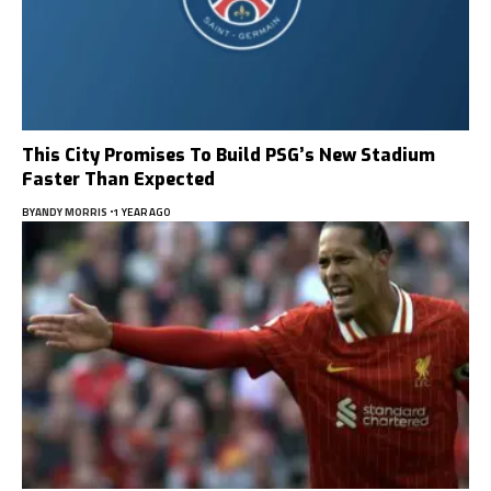
This City Promises To Build PSG’s New Stadium
Faster Than Expected
BY
ANDY MORRIS
1 YEAR AGO