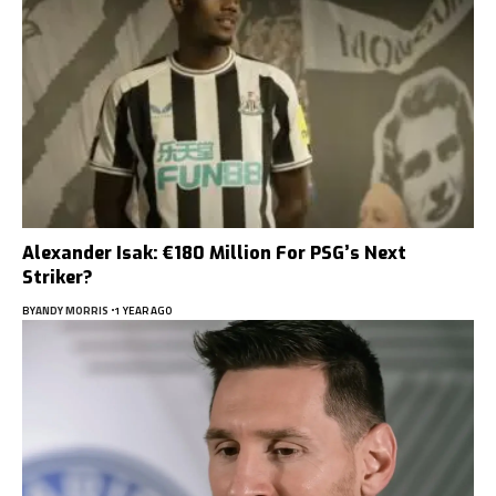
Alexander Isak: €180 Million For PSG’s Next
Striker?
BY
ANDY MORRIS
1 YEAR AGO