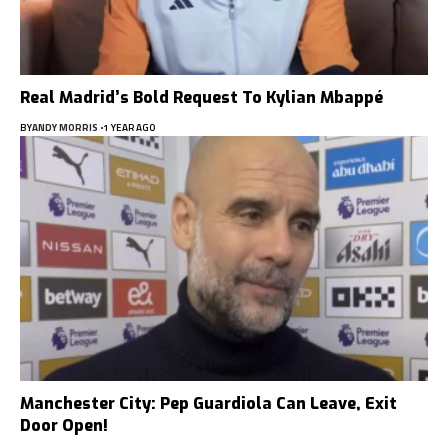
Real Madrid’s Bold Request To Kylian Mbappé
BY
ANDY MORRIS
1 YEAR AGO
Manchester City: Pep Guardiola Can Leave, Exit
Door Open!