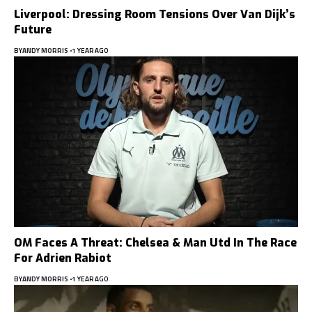
Liverpool: Dressing Room Tensions Over Van Dijk’s
Future
BY
ANDY MORRIS
1 YEAR AGO
OM Faces A Threat: Chelsea & Man Utd In The Race
For Adrien Rabiot
BY
ANDY MORRIS
1 YEAR AGO