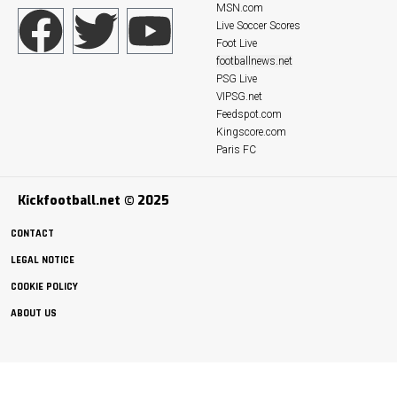
MSN.com
Live Soccer Scores
Foot Live
footballnews.net
PSG Live
VIPSG.net
Feedspot.com
Kingscore.com
Paris FC
Kickfootball.net © 2025
CONTACT
LEGAL NOTICE
COOKIE POLICY
ABOUT US