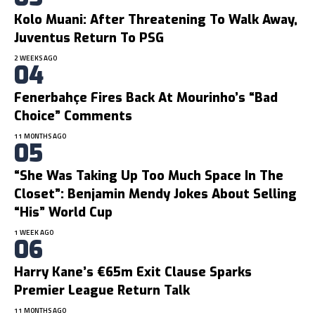
Kolo Muani: After Threatening To Walk Away,
Juventus Return To PSG
2 WEEKS AGO
Fenerbahçe Fires Back At Mourinho’s “bad
Choice” Comments
11 MONTHS AGO
“She Was Taking Up Too Much Space In The
Closet”: Benjamin Mendy Jokes About Selling
“His” World Cup
1 WEEK AGO
Harry Kane’s €65m Exit Clause Sparks
Premier League Return Talk
11 MONTHS AGO