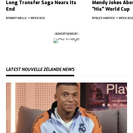
Long Transfer Saga Nears Its
Mendy Jokes Abou
End
“His” World Cup
BY
ANDY WELLS
1 WEEK AGO
BY
ALEX HARPER
1 WEEK AGO
- ADVERTISEMENT -
LATEST NOUVELLE ZÉLANDE NEWS