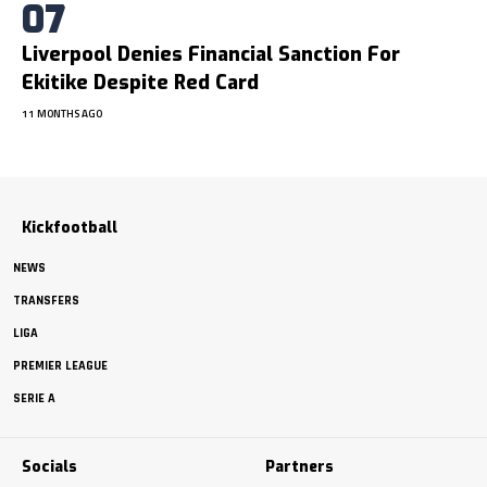
Liverpool Denies Financial Sanction For
Ekitike Despite Red Card
11 MONTHS AGO
Kickfootball
NEWS
TRANSFERS
LIGA
PREMIER LEAGUE
SERIE A
Socials
Partners