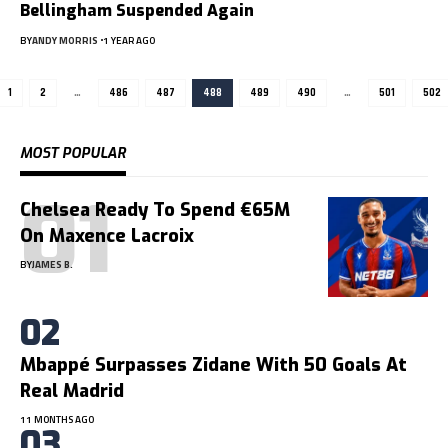
Bellingham Suspended Again
BY
ANDY MORRIS
1 YEAR AGO
1
2
…
486
487
488
489
490
…
501
502
MOST POPULAR
Chelsea Ready To Spend €65M
On Maxence Lacroix
BY
JAMES B.
Mbappé Surpasses Zidane With 50 Goals At
Real Madrid
11 MONTHS AGO