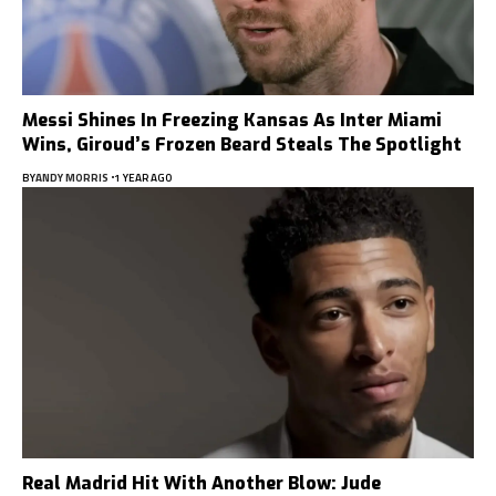
Messi Shines In Freezing Kansas As Inter Miami
Wins, Giroud’s Frozen Beard Steals The Spotlight
BY
ANDY MORRIS
1 YEAR AGO
Real Madrid Hit With Another Blow: Jude