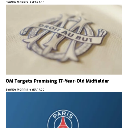
BY
ANDY MORRIS
1 YEAR AGO
OM Targets Promising 17-Year-Old Midfielder
BY
ANDY MORRIS
1 YEAR AGO