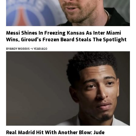
Messi Shines In Freezing Kansas As Inter Miami
Wins, Giroud’s Frozen Beard Steals The Spotlight
BY
ANDY MORRIS
1 YEAR AGO
Real Madrid Hit With Another Blow: Jude