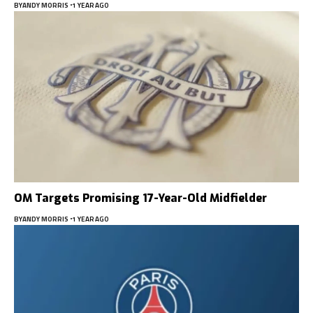
BY
ANDY MORRIS
1 YEAR AGO
OM Targets Promising 17-Year-Old Midfielder
BY
ANDY MORRIS
1 YEAR AGO