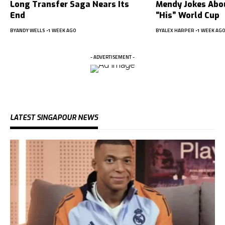
Long Transfer Saga Nears Its
Mendy Jokes Abou
End
“His” World Cup
BY
ANDY WELLS
1 WEEK AGO
BY
ALEX HARPER
1 WEEK AGO
- ADVERTISEMENT -
LATEST SINGAPOUR NEWS