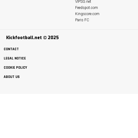
VIPSG.net
Feedspot.com
Kingscore.com
Paris FC
Kickfootball.net © 2025
CONTACT
LEGAL NOTICE
COOKIE POLICY
ABOUT US