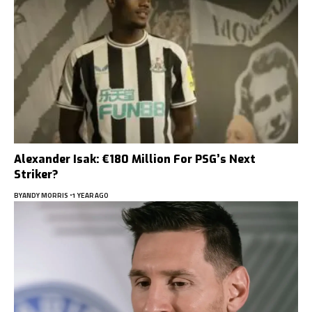
Alexander Isak: €180 Million For PSG’s Next
Striker?
BY
ANDY MORRIS
1 YEAR AGO