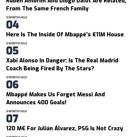
Ruben Amorim And Diogo Dalot Are Related,
From The Same French Family
9 MONTHS AGO
Here Is The Inside Of Mbappé’s €11M House
9 MONTHS AGO
Xabi Alonso In Danger: Is The Real Madrid
Coach Being Fired By The Stars?
9 MONTHS AGO
Mbappé Makes Us Forget Messi And
Announces 400 Goals!
9 MONTHS AGO
120 M€ For Julián Álvarez, PSG Is Not Crazy