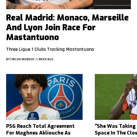
Real Madrid: Monaco, Marseille
And Lyon Join Race For
Mastantuono
Three Ligue 1 Clubs Tracking Mastantuono
BY
TAYLOR MONROE
1 WEEK AGO
PSG Reach Total Agreement
“She Was Taking
For Maghnes Akliouche As
Space In The Clo