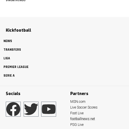
9 MONTHS AGO
Kickfootball
NEWS
TRANSFERS
LIGA
PREMIER LEAGUE
SERIE A
Socials
Partners
MSN.com
Live Soccer Scores
Foot Live
footballnews.net
PSG Live