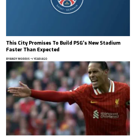
This City Promises To Build PSG’s New Stadium
Faster Than Expected
BY
ANDY MORRIS
1 YEAR AGO