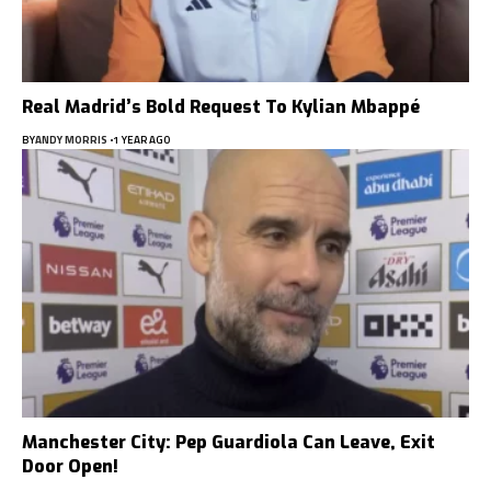
Real Madrid’s Bold Request To Kylian Mbappé
BY
ANDY MORRIS
1 YEAR AGO
Manchester City: Pep Guardiola Can Leave, Exit
Door Open!