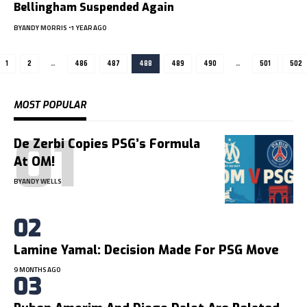
Bellingham Suspended Again
BY
ANDY MORRIS
1 YEAR AGO
1
2
…
486
487
488
489
490
…
501
502
MOST POPULAR
De Zerbi Copies PSG’s Formula
At OM!
BY
ANDY WELLS
Lamine Yamal: Decision Made For PSG Move
9 MONTHS AGO