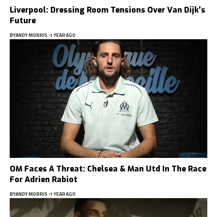
Liverpool: Dressing Room Tensions Over Van Dijk’s
Future
BY
ANDY MORRIS
1 YEAR AGO
OM Faces A Threat: Chelsea & Man Utd In The Race
For Adrien Rabiot
BY
ANDY MORRIS
1 YEAR AGO