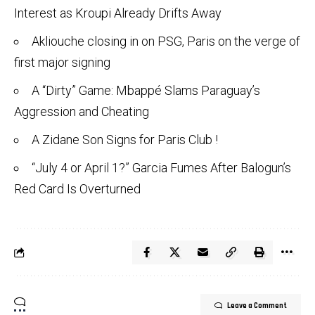
Interest as Kroupi Already Drifts Away
Akliouche closing in on PSG, Paris on the verge of
first major signing
A “Dirty” Game: Mbappé Slams Paraguay’s
Aggression and Cheating
A Zidane Son Signs for Paris Club !
“July 4 or April 1?” Garcia Fumes After Balogun’s
Red Card Is Overturned
Leave a Comment