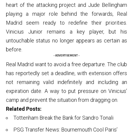
heart of the attacking project and Jude Bellingham
playing a major role behind the forwards, Real
Madrid seem ready to redefine their priorities.
Vinicius Junior remains a key player, but his
untouchable status no longer appears as certain as
before.
- ADVERTISEMENT -
Real Madrid want to avoid a free departure. The club
has reportedly set a deadline, with extension offers
not remaining valid indefinitely and including an
expiration date. A way to put pressure on Vinicius’
camp and prevent the situation from dragging on.
Related Posts:
Tottenham Break the Bank for Sandro Tonali
PSG Transfer News: Bournemouth Cool Paris’