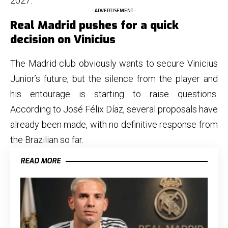
2027.
- ADVERTISEMENT -
Real Madrid pushes for a quick
decision on Vinicius
The Madrid club obviously wants to secure Vinicius
Junior’s future, but the silence from the player and
his entourage is starting to raise questions.
According to José Félix Díaz, several proposals have
already been made, with no definitive response from
the Brazilian so far.
READ MORE