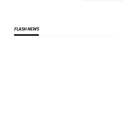
FLASH NEWS