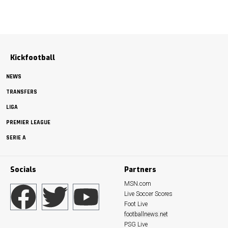
Kickfootball
NEWS
TRANSFERS
LIGA
PREMIER LEAGUE
SERIE A
Socials
Partners
MSN.com
Live Soccer Scores
Foot Live
footballnews.net
PSG Live