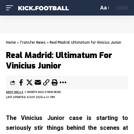
Aa
Home
»
Transfer News
»
Real Madrid: Ultimatum for Vinicius Junior
Real Madrid: Ultimatum For
Vinicius Junior
ANDY WELLS
1 MONTH AGO
3 MIN READ
LAST UPDATED: 6 JULY 2026 4:51 PM
The Vinicius Junior case is starting to
seriously stir things behind the scenes at