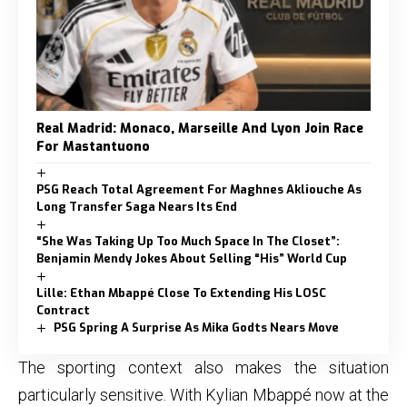
Real Madrid: Monaco, Marseille And Lyon Join Race
For Mastantuono
PSG Reach Total Agreement For Maghnes Akliouche As
Long Transfer Saga Nears Its End
“She Was Taking Up Too Much Space In The Closet”:
Benjamin Mendy Jokes About Selling “His” World Cup
Lille: Ethan Mbappé Close To Extending His LOSC
Contract
PSG Spring A Surprise As Mika Godts Nears Move
The sporting context also makes the situation
particularly sensitive. With Kylian Mbappé now at the