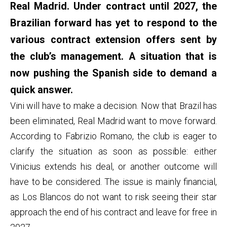
Real Madrid. Under contract until 2027, the
Brazilian forward has yet to respond to the
various contract extension offers sent by
the club’s management. A situation that is
now pushing the Spanish side to demand a
quick answer.
Vini will have to make a decision. Now that Brazil has
been eliminated, Real Madrid want to move forward.
According to Fabrizio Romano, the club is eager to
clarify the situation as soon as possible: either
Vinicius extends his deal, or another outcome will
have to be considered. The issue is mainly financial,
as Los Blancos do not want to risk seeing their star
approach the end of his contract and leave for free in