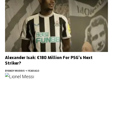
Alexander Isak: €180 Million For PSG’s Next
Striker?
BY
ANDY MORRIS
1 YEAR AGO