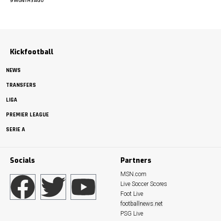
9 MONTHS AGO
Kickfootball
NEWS
TRANSFERS
LIGA
PREMIER LEAGUE
SERIE A
Socials
Partners
MSN.com
Live Soccer Scores
Foot Live
footballnews.net
PSG Live