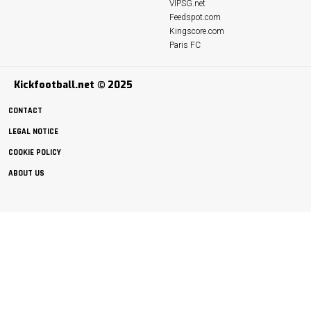
VIPSG.net
Feedspot.com
Kingscore.com
Paris FC
Kickfootball.net © 2025
CONTACT
LEGAL NOTICE
COOKIE POLICY
ABOUT US