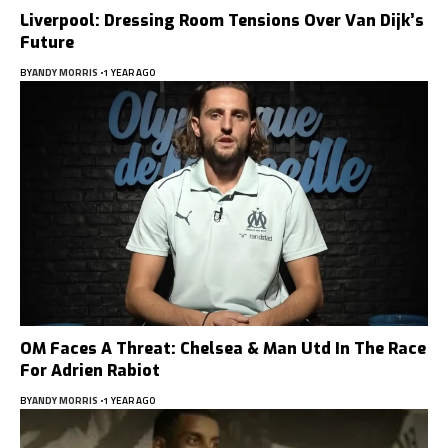
Liverpool: Dressing Room Tensions Over Van Dijk’s
Future
BY
ANDY MORRIS
1 YEAR AGO
OM Faces A Threat: Chelsea & Man Utd In The Race
For Adrien Rabiot
BY
ANDY MORRIS
1 YEAR AGO