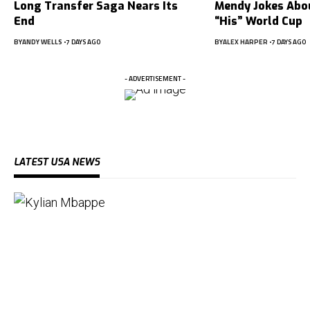
Long Transfer Saga Nears Its
Mendy Jokes Abou
End
“His” World Cup
BY
ANDY WELLS
7 DAYS AGO
BY
ALEX HARPER
7 DAYS AGO
- ADVERTISEMENT -
LATEST USA NEWS