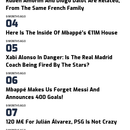
Ruben Amorim And Diogo Dalot Are Related,
From The Same French Family
9 MONTHS AGO
Here Is The Inside Of Mbappé’s €11M House
9 MONTHS AGO
Xabi Alonso In Danger: Is The Real Madrid
Coach Being Fired By The Stars?
9 MONTHS AGO
Mbappé Makes Us Forget Messi And
Announces 400 Goals!
9 MONTHS AGO
120 M€ For Julián Álvarez, PSG Is Not Crazy