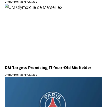
BY
ANDY MORRIS
1 YEAR AGO
OM Targets Promising 17-Year-Old Midfielder
BY
ANDY MORRIS
1 YEAR AGO