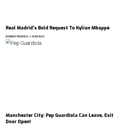
Real Madrid’s Bold Request To Kylian Mbappé
BY
ANDY MORRIS
1 YEAR AGO
Manchester City: Pep Guardiola Can Leave, Exit
Door Open!