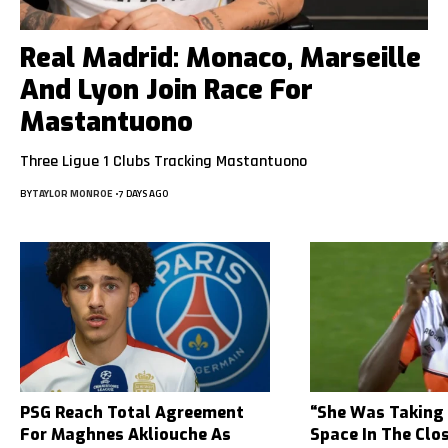
Real Madrid: Monaco, Marseille
And Lyon Join Race For
Mastantuono
Three Ligue 1 Clubs Tracking Mastantuono
BY
TAYLOR MONROE
7 DAYS AGO
PSG Reach Total Agreement
“She Was Taking
For Maghnes Akliouche As
Space In The Clo