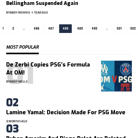
Bellingham Suspended Again
BY
ANDY MORRIS
1 YEAR AGO
1
2
…
486
487
488
489
490
…
501
502
MOST POPULAR
De Zerbi Copies PSG’s Formula
At OM!
BY
ANDY WELLS
Lamine Yamal: Decision Made For PSG Move
9 MONTHS AGO