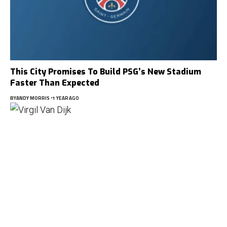
This City Promises To Build PSG’s New Stadium
Faster Than Expected
BY
ANDY MORRIS
1 YEAR AGO