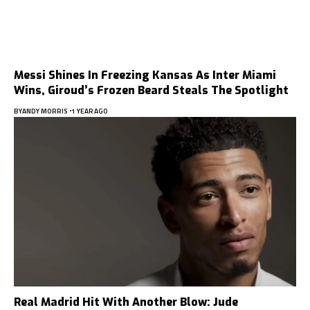
Messi Shines In Freezing Kansas As Inter Miami
Wins, Giroud’s Frozen Beard Steals The Spotlight
BY
ANDY MORRIS
1 YEAR AGO
Real Madrid Hit With Another Blow: Jude