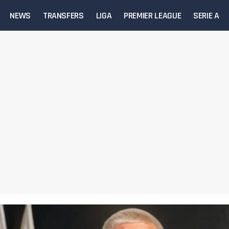
NEWS
TRANSFERS
LIGA
PREMIER LEAGUE
SERIE A