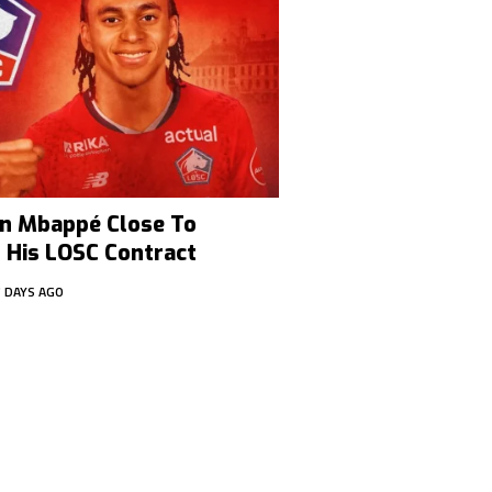
han Mbappé Close To
 His LOSC Contract
7 DAYS AGO