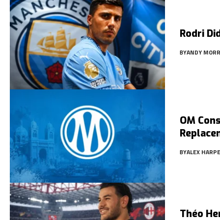
Rodri Di
BY
ANDY MORR
OM Consi
Replace
BY
ALEX HARP
Théo He