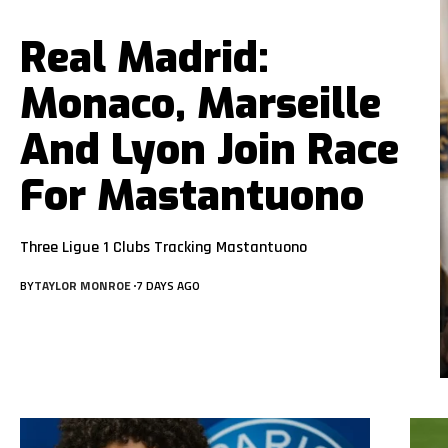
Real Madrid:
Monaco, Marseille
And Lyon Join Race
For Mastantuono
Three Ligue 1 Clubs Tracking Mastantuono
BY
TAYLOR MONROE
7 DAYS AGO