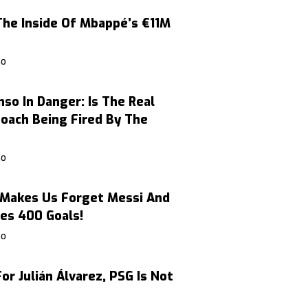
The Inside Of Mbappé’s €11M
GO
nso In Danger: Is The Real
oach Being Fired By The
GO
Makes Us Forget Messi And
es 400 Goals!
GO
or Julián Álvarez, PSG Is Not