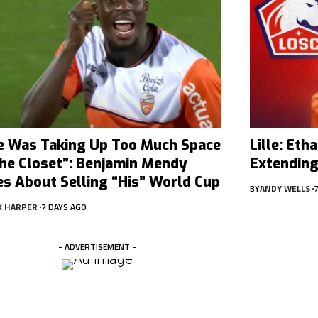
e Was Taking Up Too Much Space
Lille: Et
The Closet”: Benjamin Mendy
Extending
es About Selling “His” World Cup
BY
ANDY WELLS
X HARPER
7 DAYS AGO
- ADVERTISEMENT -