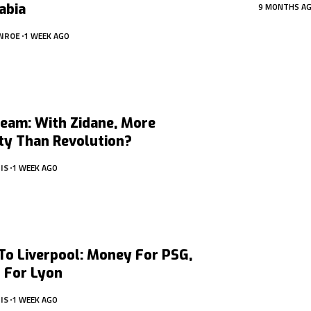
abia
9 MONTHS A
NROE
1 WEEK AGO
Team: With Zidane, More
ty Than Revolution?
IS
1 WEEK AGO
To Liverpool: Money For PSG,
 For Lyon
IS
1 WEEK AGO