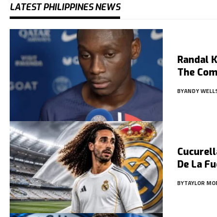
LATEST PHILIPPINES NEWS
Randal K
The Com
BY
ANDY WELL
Cucurell
De La Fu
BY
TAYLOR MO