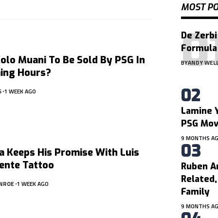
MOST P
De Zerbi
Formula
olo Muani To Be Sold By PSG In
BY
ANDY WEL
ing Hours?
S
1 WEEK AGO
Lamine Y
PSG Mo
9 MONTHS A
a Keeps His Promise With Luis
ente Tattoo
Ruben A
Related
NROE
1 WEEK AGO
Family
9 MONTHS A