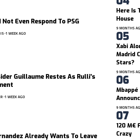
Here Is 
House
d Not Even Respond To PSG
9 MONTHS A
IS
1 WEEK AGO
Xabi Alo
Madrid C
Stars?
9 MONTHS A
der Guillaume Restes As Rulli’s
ment
Mbappé 
ER
1 WEEK AGO
Announc
9 MONTHS A
120 M€ F
Crazy
rnandez Already Wants To Leave