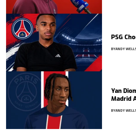
PSG Cho
BY
ANDY WELL
Yan Diom
Madrid 
BY
ANDY WELL