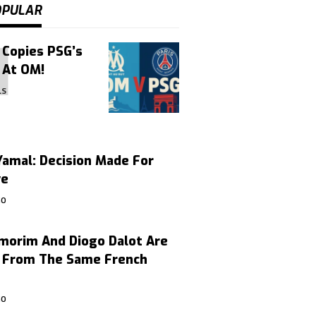
OPULAR
 Copies PSG’s
 At OM!
LS
amal: Decision Made For
ve
GO
morim And Diogo Dalot Are
, From The Same French
GO