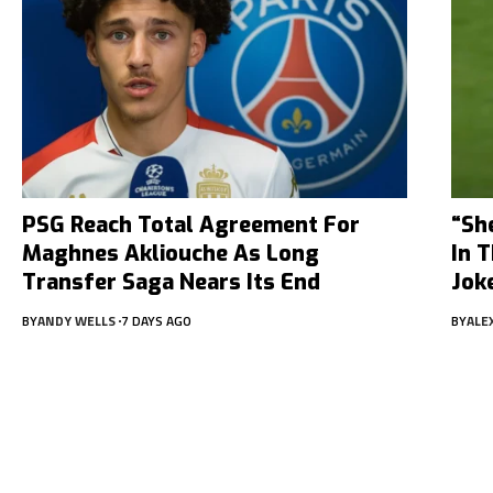
PSG Reach Total Agreement For
“Sh
Maghnes Akliouche As Long
In 
Transfer Saga Nears Its End
Jok
BY
ANDY WELLS
7 DAYS AGO
BY
ALE