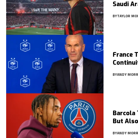
Saudi Ar
BY
TAYLOR MO
France 
Continui
BY
ANDY MORR
Barcola 
But Also
BY
ANDY MORR