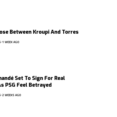
ose Between Kroupi And Torres
S
1 WEEK AGO
andé Set To Sign For Real
As PSG Feel Betrayed
S
2 WEEKS AGO