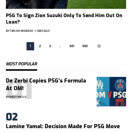
PSG To Sign Zion Suzuki Only To Send Him Out On
Loan?
BY
TAYLOR MONROE
7 DAYS AGO
1
2
3
…
501
502
MOST POPULAR
De Zerbi Copies PSG’s Formula
At OM!
BY
ANDY WELLS
Lamine Yamal: Decision Made For PSG Move