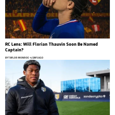
RC Lens: Will Florian Thauvin Soon Be Named
Captain?
BY
TAYLOR MONROE
4 DAYS AGO