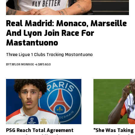
Real Madrid: Monaco, Marseille
And Lyon Join Race For
Mastantuono
Three Ligue 1 Clubs Tracking Mastantuono
BY
TAYLOR MONROE
4 DAYS AGO
PSG Reach Total Agreement
“She Was Taking