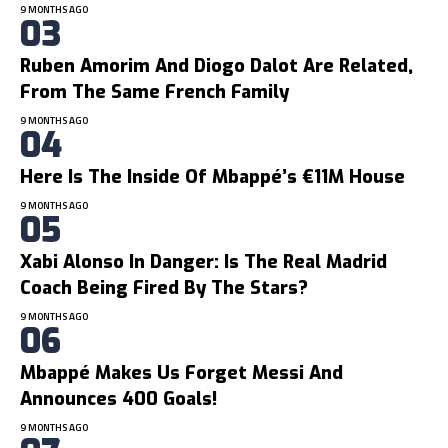
9 MONTHS AGO
Ruben Amorim And Diogo Dalot Are Related,
From The Same French Family
9 MONTHS AGO
Here Is The Inside Of Mbappé’s €11M House
9 MONTHS AGO
Xabi Alonso In Danger: Is The Real Madrid
Coach Being Fired By The Stars?
9 MONTHS AGO
Mbappé Makes Us Forget Messi And
Announces 400 Goals!
9 MONTHS AGO