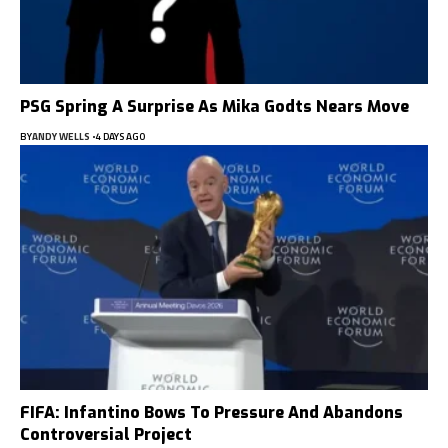
PSG Spring A Surprise As Mika Godts Nears Move
BY
ANDY WELLS
4 DAYS AGO
FIFA: Infantino Bows To Pressure And Abandons
Controversial Project