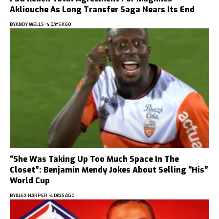
Akliouche As Long Transfer Saga Nears Its End
BY
ANDY WELLS
4 DAYS AGO
“She Was Taking Up Too Much Space In The
Closet”: Benjamin Mendy Jokes About Selling “His”
World Cup
BY
ALEX HARPER
4 DAYS AGO