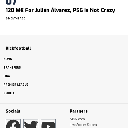
120 M€ For Julián Álvarez, PSG Is Not Crazy
9 MONTHS AGO
Kickfootball
NEWS
TRANSFERS
LIGA
PREMIER LEAGUE
SERIE A
Socials
Partners
MSN.com
Live Soccer Scores