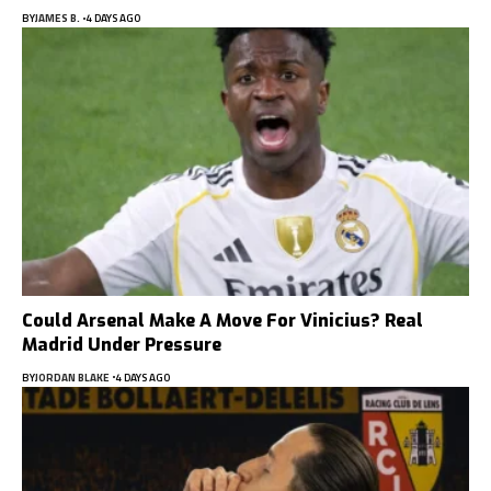
BY
JAMES B.
4 DAYS AGO
Could Arsenal Make A Move For Vinicius? Real
Madrid Under Pressure
BY
JORDAN BLAKE
4 DAYS AGO