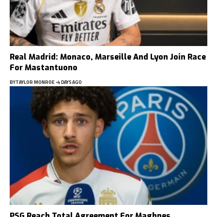
Real Madrid: Monaco, Marseille And Lyon Join Race
For Mastantuono
BY
TAYLOR MONROE
4 DAYS AGO
PSG Reach Total Agreement For Maghnes