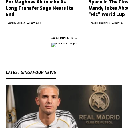
For Maghnes Akliouche As
Space In The Clo
Long Transfer Saga Nears Its
Mendy Jokes Abou
End
“His” World Cup
BY
ANDY WELLS
4 DAYS AGO
BY
ALEX HARPER
4 DAYS AGO
- ADVERTISEMENT -
LATEST SINGAPOUR NEWS