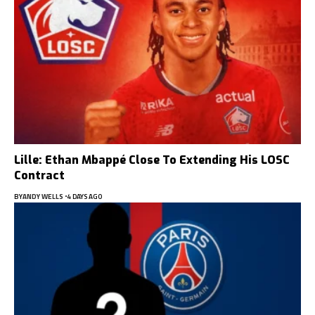
Lille: Ethan Mbappé Close To Extending His LOSC
Contract
BY
ANDY WELLS
4 DAYS AGO