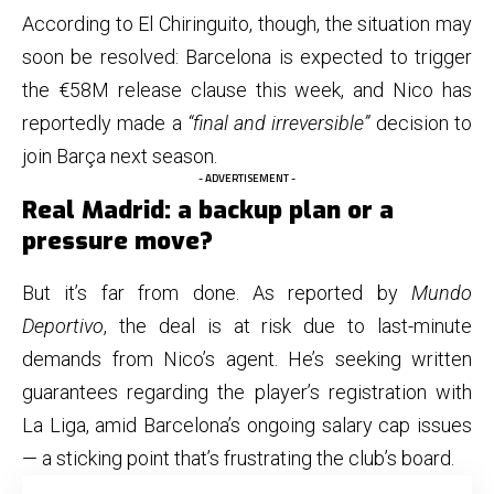
According to El Chiringuito, though, the situation may
soon be resolved: Barcelona is expected to trigger
the €58M release clause this week, and Nico has
reportedly made a
“final and irreversible”
decision to
join Barça next season.
- ADVERTISEMENT -
Real Madrid: a backup plan or a
pressure move?
But it’s far from done. As reported by
Mundo
Deportivo
, the deal is at risk due to last-minute
demands from Nico’s agent. He’s seeking written
guarantees regarding the player’s registration with
La Liga, amid Barcelona’s ongoing salary cap issues
— a sticking point that’s frustrating the club’s board.