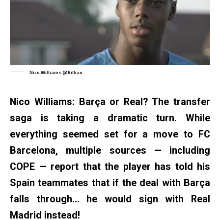
Nico Williams @Bilbao
Nico Williams: Barça or Real? The transfer
saga is taking a dramatic turn. While
everything seemed set for a move to FC
Barcelona, multiple sources — including
COPE — report that the player has told his
Spain teammates that if the deal with Barça
falls through… he would sign with Real
Madrid instead!