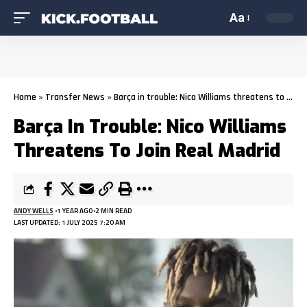
Aa
Home
»
Transfer News
»
Barça in trouble: Nico Williams threatens to join Real Madrid
Barça In Trouble: Nico Williams
Threatens To Join Real Madrid
ANDY WELLS
1 YEAR AGO
2 MIN READ
LAST UPDATED: 1 JULY 2025 7:20 AM