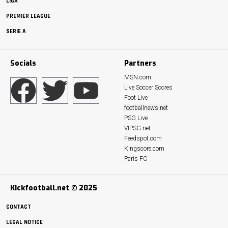
LIGA
PREMIER LEAGUE
SERIE A
Socials
Partners
MSN.com
Live Soccer Scores
Foot Live
footballnews.net
PSG Live
VIPSG.net
Feedspot.com
Kingscore.com
Paris FC
Kickfootball.net © 2025
CONTACT
LEGAL NOTICE