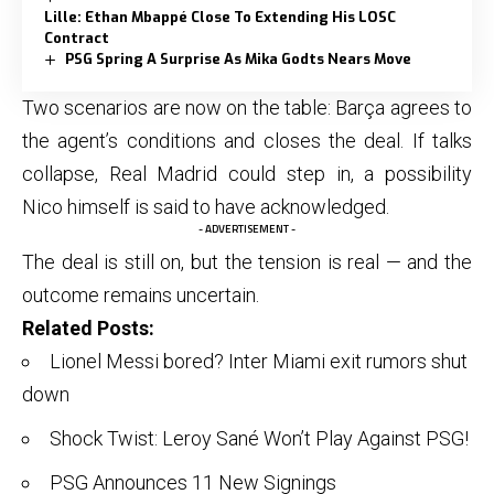
Lille: Ethan Mbappé Close To Extending His LOSC
Contract
PSG Spring A Surprise As Mika Godts Nears Move
Two scenarios are now on the table: Barça agrees to
the agent’s conditions and closes the deal. If talks
collapse, Real Madrid could step in, a possibility
Nico himself is said to have acknowledged.
- ADVERTISEMENT -
The deal is still on, but the tension is real — and the
outcome remains uncertain.
Related Posts:
Lionel Messi bored? Inter Miami exit rumors shut
down
Shock Twist: Leroy Sané Won’t Play Against PSG!
PSG Announces 11 New Signings