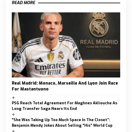
READ MORE
Real Madrid: Monaco, Marseille And Lyon Join Race
For Mastantuono
PSG Reach Total Agreement For Maghnes Akliouche As
Long Transfer Saga Nears Its End
“She Was Taking Up Too Much Space In The Closet”:
Benjamin Mendy Jokes About Selling “His” World Cup