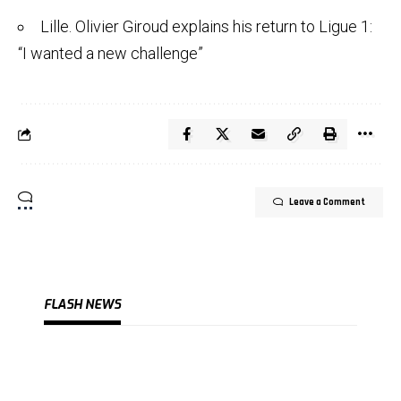
Lille. Olivier Giroud explains his return to Ligue 1:
“I wanted a new challenge”
Leave a Comment
FLASH NEWS