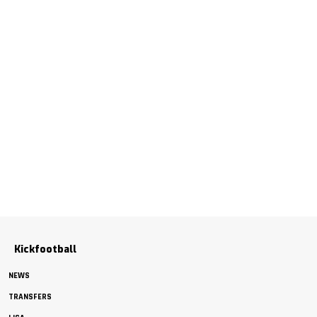
Kickfootball
NEWS
TRANSFERS