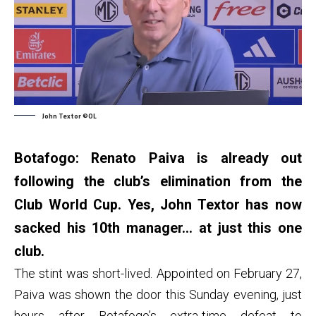
John Textor ©OL
Botafogo: Renato Paiva is already out
following the club’s elimination from the
Club World Cup. Yes, John Textor has now
sacked his 10th manager… at just this one
club.
The stint was short-lived. Appointed on February 27,
Paiva was shown the door this Sunday evening, just
hours after Botafogo’s extra-time defeat to