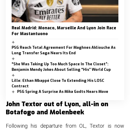
Real Madrid: Monaco, Marseille And Lyon Join Race
For Mastantuono
PSG Reach Total Agreement For Maghnes Akliouche As
Long Transfer Saga Nears Its End
“She Was Taking Up Too Much Space In The Closet”:
Benjamin Mendy Jokes About Selling “His” World Cup
Lille: Ethan Mbappé Close To Extending His LOSC
Contract
PSG Spring A Surprise As Mika Godts Nears Move
John Textor out of Lyon, all-in on
Botafogo and Molenbeek
Following his departure from OL, Textor is now