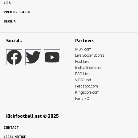
LIGA
PREMIER LEAGUE
SERIE A
Socials
Partners
MSN.com
Live Soccer Scores
Foot Live
footballnews.net
PSG Live
VIPSG.net
Feedspot.com
Kingscore.com
Paris FC
Kickfootball.net © 2025
CONTACT
LEGAL NOTICE