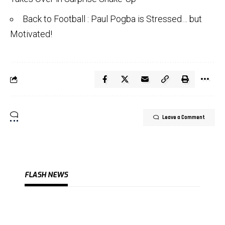
Back to Football : Paul Pogba is Stressed… but
Motivated!
Leave a Comment
FLASH NEWS