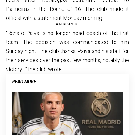
Palmeiras in the Round of 16. The club made it
official with a statement Monday morning.
- ADVERTISEMENT -
“Renato Paiva is no longer head coach of the first
team. The decision was communicated to him
Sunday night. The club thanks Paiva and his staff for
their services over the past few months, notably the
victory…” the club wrote.
READ MORE