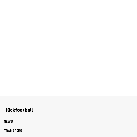
Kickfootball
NEWS
TRANSFERS