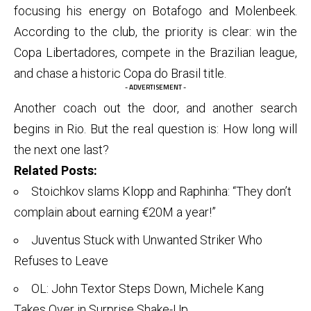
focusing his energy on Botafogo and Molenbeek.
According to the club, the priority is clear: win the
Copa Libertadores, compete in the Brazilian league,
and chase a historic Copa do Brasil title.
- ADVERTISEMENT -
Another coach out the door, and another search
begins in Rio. But the real question is: How long will
the next one last?
Related Posts:
Stoichkov slams Klopp and Raphinha: “They don’t
complain about earning €20M a year!”
Juventus Stuck with Unwanted Striker Who
Refuses to Leave
OL: John Textor Steps Down, Michele Kang
Takes Over in Surprise Shake-Up