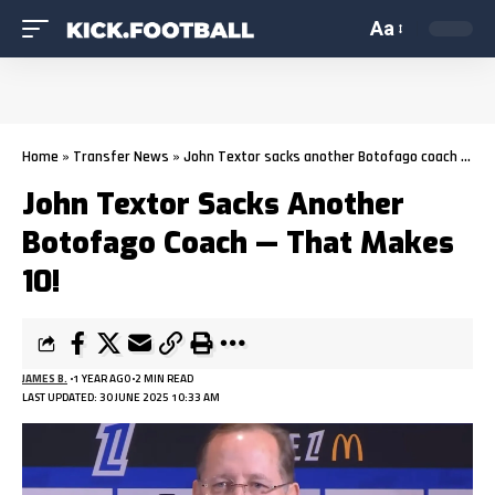
Aa
Home
»
Transfer News
»
John Textor sacks another Botofago coach — that makes 10!
John Textor Sacks Another
Botofago Coach — That Makes
10!
JAMES B.
1 YEAR AGO
2 MIN READ
LAST UPDATED: 30 JUNE 2025 10:33 AM