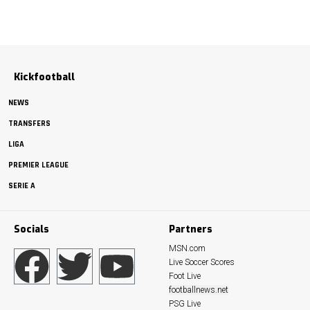
Kickfootball
NEWS
TRANSFERS
LIGA
PREMIER LEAGUE
SERIE A
Socials
Partners
MSN.com
Live Soccer Scores
Foot Live
footballnews.net
PSG Live