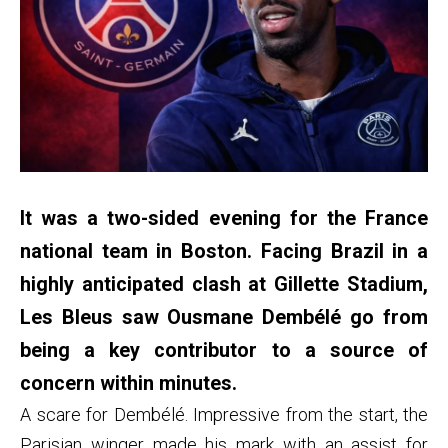
It was a two-sided evening for the France
national team in Boston. Facing Brazil in a
highly anticipated clash at Gillette Stadium,
Les Bleus saw Ousmane Dembélé go from
being a key contributor to a source of
concern within minutes.
A scare for Dembélé. Impressive from the start, the
Parisian winger made his mark with an assist for