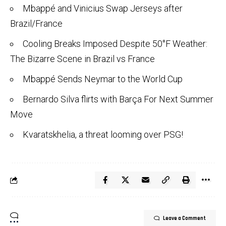
Mbappé and Vinicius Swap Jerseys after
Brazil/France
Cooling Breaks Imposed Despite 50°F Weather:
The Bizarre Scene in Brazil vs France
Mbappé Sends Neymar to the World Cup
Bernardo Silva flirts with Barça For Next Summer
Move
Kvaratskhelia, a threat looming over PSG!
Leave a Comment