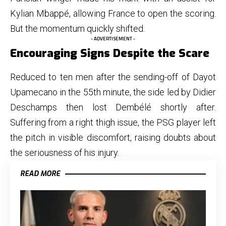
Kylian Mbappé, allowing France to open the scoring.
But the momentum quickly shifted.
- ADVERTISEMENT -
Encouraging Signs Despite the Scare
Reduced to ten men after the sending-off of Dayot
Upamecano in the 55th minute, the side led by Didier
Deschamps then lost Dembélé shortly after.
Suffering from a right thigh issue, the PSG player left
the pitch in visible discomfort, raising doubts about
the seriousness of his injury.
READ MORE