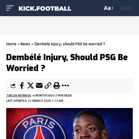
Aa
Home
»
News
»
Dembélé Injury, should PSG be worried ?
Dembélé Injury, Should PSG Be
Worried ?
TAYLOR MONROE
4 MONTHS AGO
2 MIN READ
LAST UPDATED: 27 MARCH 2026 7:13 AM