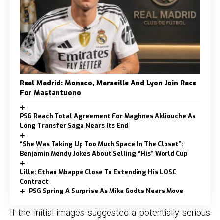
Real Madrid: Monaco, Marseille And Lyon Join Race
For Mastantuono
PSG Reach Total Agreement For Maghnes Akliouche As
Long Transfer Saga Nears Its End
“She Was Taking Up Too Much Space In The Closet”:
Benjamin Mendy Jokes About Selling “His” World Cup
Lille: Ethan Mbappé Close To Extending His LOSC
Contract
PSG Spring A Surprise As Mika Godts Nears Move
If the initial images suggested a potentially serious