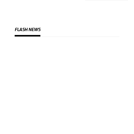
FLASH NEWS