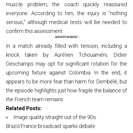
muscle problem, the coach quickly reassured
everyone. According to him, the injury is “nothing
serious,” although medical tests will be needed to
confirm this assessment.
- ADVERTISEMENT -
In a match already filled with tension, including a
knock taken by Aurélien Tchouaméni, Didier
Deschamps may opt for significant rotation for the
upcoming fixture against Colombia. In the end, it
appears to be more fear than harm for Dembélé, but
the episode highlights just how fragile the balance of
the French team remains.
Related Posts:
Image quality straight out of the 90s:
Brazil/France broadcast sparks debate