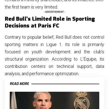
the first team is very limited.
- ADVERTISEMENT -
Red Bull’s Limited Role in Sporting
Decisions at Paris FC
Contrary to popular belief, Red Bull does not control
sporting matters in Ligue 1. Its role is primarily
focused on youth development and the club’s
structural organization. According to L’Équipe, its
contribution centers on technical support, data
analysis, and performance optimization.
READ MORE