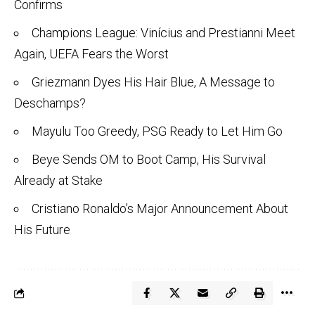
Confirms
Champions League: Vinícius and Prestianni Meet
Again, UEFA Fears the Worst
Griezmann Dyes His Hair Blue, A Message to
Deschamps?
Mayulu Too Greedy, PSG Ready to Let Him Go
Beye Sends OM to Boot Camp, His Survival
Already at Stake
Cristiano Ronaldo’s Major Announcement About
His Future