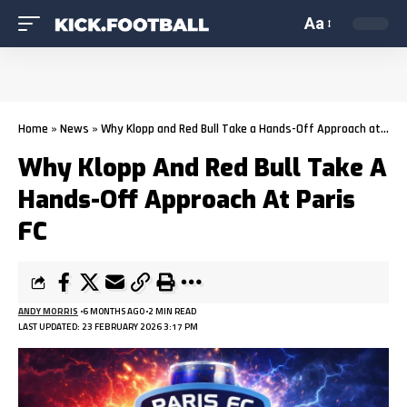
Aa
Home
»
News
»
Why Klopp and Red Bull Take a Hands-Off Approach at Paris FC
Why Klopp And Red Bull Take A
Hands-Off Approach At Paris
FC
ANDY MORRIS
6 MONTHS AGO
2 MIN READ
LAST UPDATED: 23 FEBRUARY 2026 3:17 PM