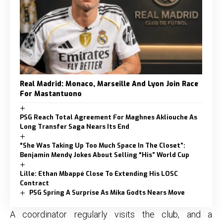
Real Madrid: Monaco, Marseille And Lyon Join Race
For Mastantuono
PSG Reach Total Agreement For Maghnes Akliouche As
Long Transfer Saga Nears Its End
“She Was Taking Up Too Much Space In The Closet”:
Benjamin Mendy Jokes About Selling “His” World Cup
Lille: Ethan Mbappé Close To Extending His LOSC
Contract
PSG Spring A Surprise As Mika Godts Nears Move
A coordinator regularly visits the club, and a