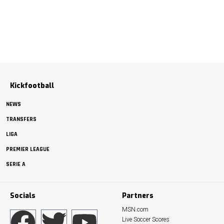
Kickfootball
NEWS
TRANSFERS
LIGA
PREMIER LEAGUE
SERIE A
Socials
Partners
MSN.com
Live Soccer Scores