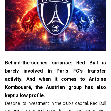
Behind-the-scenes surprise: Red Bull is
barely involved in Paris FC’s transfer
activity. And when it comes to Antoine
Kombouaré, the Austrian group has also
kept a low profile.
Despite its investment in the club’s capital, Red Bull
remains a minority shareholder, and its influence over