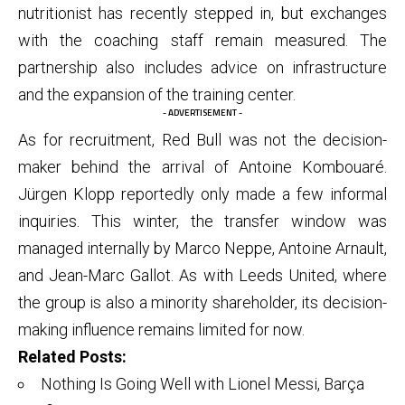
nutritionist has recently stepped in, but exchanges
with the coaching staff remain measured. The
partnership also includes advice on infrastructure
and the expansion of the training center.
- ADVERTISEMENT -
As for recruitment, Red Bull was not the decision-
maker behind the arrival of Antoine Kombouaré.
Jürgen Klopp reportedly only made a few informal
inquiries. This winter, the transfer window was
managed internally by Marco Neppe, Antoine Arnault,
and Jean-Marc Gallot. As with Leeds United, where
the group is also a minority shareholder, its decision-
making influence remains limited for now.
Related Posts:
Nothing Is Going Well with Lionel Messi, Barça