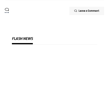
Leave a Comment
FLASH NEWS